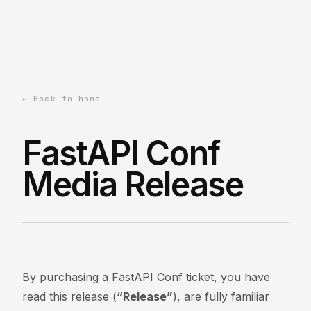
← Back to home
FastAPI Conf
Media Release
By purchasing a FastAPI Conf ticket, you have
read this release (
“Release”
), are fully familiar