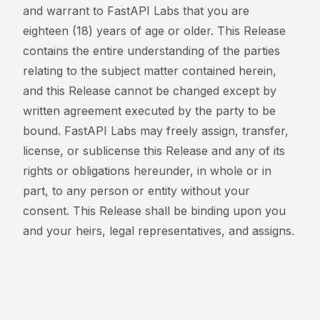
and warrant to FastAPI Labs that you are
eighteen (18) years of age or older. This Release
contains the entire understanding of the parties
relating to the subject matter contained herein,
and this Release cannot be changed except by
written agreement executed by the party to be
bound. FastAPI Labs may freely assign, transfer,
license, or sublicense this Release and any of its
rights or obligations hereunder, in whole or in
part, to any person or entity without your
consent. This Release shall be binding upon you
and your heirs, legal representatives, and assigns.