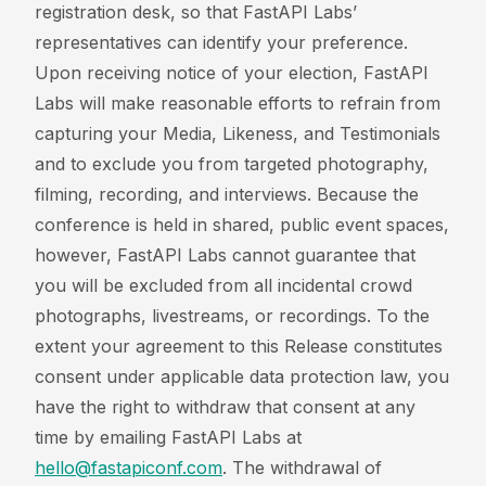
registration desk, so that FastAPI Labs’
representatives can identify your preference.
Upon receiving notice of your election, FastAPI
Labs will make reasonable efforts to refrain from
capturing your Media, Likeness, and Testimonials
and to exclude you from targeted photography,
filming, recording, and interviews. Because the
conference is held in shared, public event spaces,
however, FastAPI Labs cannot guarantee that
you will be excluded from all incidental crowd
photographs, livestreams, or recordings. To the
extent your agreement to this Release constitutes
consent under applicable data protection law, you
have the right to withdraw that consent at any
time by emailing FastAPI Labs at
hello@fastapiconf.com
. The withdrawal of