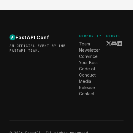
COMMUNITY
CONNECT
FastAPI Conf
Team
AN OFFICIAL EVENT BY THE
Newsletter
FASTAPI
TEAM.
Convince
Your Boss
Code of
Conduct
Media
Release
Contact
© 2026
FastAPI
. All rights reserved.