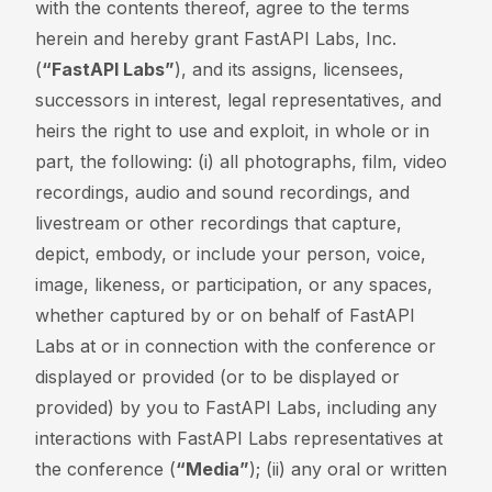
with the contents thereof, agree to the terms
herein and hereby grant FastAPI Labs, Inc.
(
“FastAPI Labs”
), and its assigns, licensees,
successors in interest, legal representatives, and
heirs the right to use and exploit, in whole or in
part, the following: (i) all photographs, film, video
recordings, audio and sound recordings, and
livestream or other recordings that capture,
depict, embody, or include your person, voice,
image, likeness, or participation, or any spaces,
whether captured by or on behalf of FastAPI
Labs at or in connection with the conference or
displayed or provided (or to be displayed or
provided) by you to FastAPI Labs, including any
interactions with FastAPI Labs representatives at
the conference (
“Media”
); (ii) any oral or written