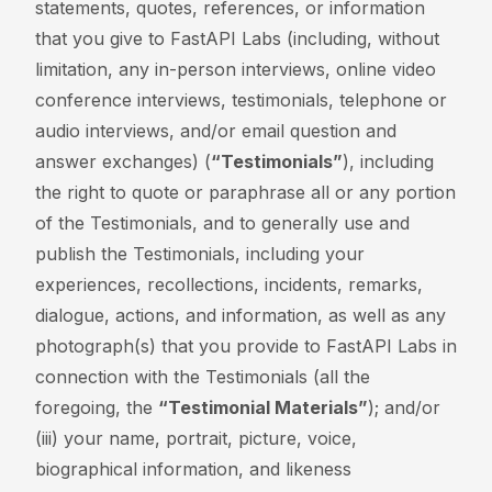
statements, quotes, references, or information
that you give to FastAPI Labs (including, without
limitation, any in-person interviews, online video
conference interviews, testimonials, telephone or
audio interviews, and/or email question and
answer exchanges) (
“Testimonials”
), including
the right to quote or paraphrase all or any portion
of the Testimonials, and to generally use and
publish the Testimonials, including your
experiences, recollections, incidents, remarks,
dialogue, actions, and information, as well as any
photograph(s) that you provide to FastAPI Labs in
connection with the Testimonials (all the
foregoing, the
“Testimonial Materials”
); and/or
(iii) your name, portrait, picture, voice,
biographical information, and likeness