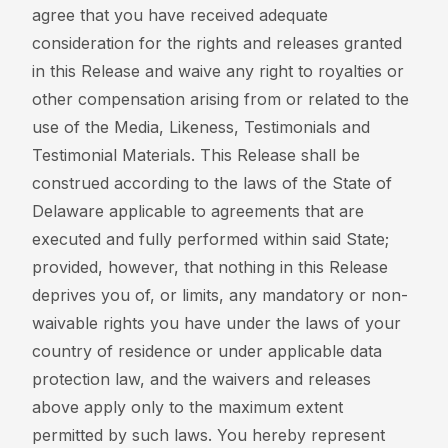
agree that you have received adequate
consideration for the rights and releases granted
in this Release and waive any right to royalties or
other compensation arising from or related to the
use of the Media, Likeness, Testimonials and
Testimonial Materials. This Release shall be
construed according to the laws of the State of
Delaware applicable to agreements that are
executed and fully performed within said State;
provided, however, that nothing in this Release
deprives you of, or limits, any mandatory or non-
waivable rights you have under the laws of your
country of residence or under applicable data
protection law, and the waivers and releases
above apply only to the maximum extent
permitted by such laws. You hereby represent