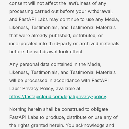
consent will not affect the lawfulness of any
processing carried out before your withdrawal,
and FastAPI Labs may continue to use any Media,
Likeness, Testimonials, and Testimonial Materials
that were already published, distributed, or
incorporated into third-party or archived materials
before the withdrawal took effect.
Any personal data contained in the Media,
Likeness, Testimonials, and Testimonial Materials
will be processed in accordance with FastAPI
Labs’ Privacy Policy, available at
https://fastapicloud.com/legal/privacy-policy
.
Nothing herein shall be construed to obligate
FastAPI Labs to produce, distribute or use any of
the rights granted herein. You acknowledge and