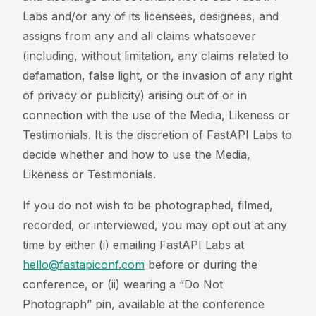
Labs and/or any of its licensees, designees, and
assigns from any and all claims whatsoever
(including, without limitation, any claims related to
defamation, false light, or the invasion of any right
of privacy or publicity) arising out of or in
connection with the use of the Media, Likeness or
Testimonials. It is the discretion of FastAPI Labs to
decide whether and how to use the Media,
Likeness or Testimonials.
If you do not wish to be photographed, filmed,
recorded, or interviewed, you may opt out at any
time by either (i) emailing FastAPI Labs at
hello@fastapiconf.com
before or during the
conference, or (ii) wearing a “Do Not
Photograph” pin, available at the conference