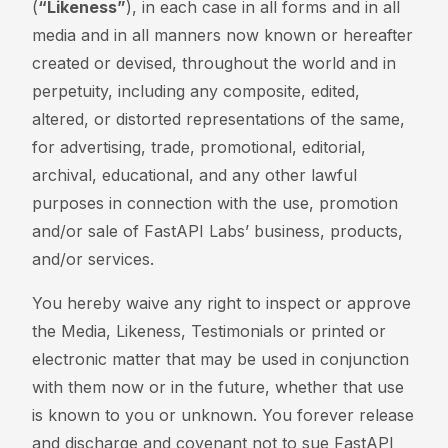
(
“Likeness”
), in each case in all forms and in all
media and in all manners now known or hereafter
created or devised, throughout the world and in
perpetuity, including any composite, edited,
altered, or distorted representations of the same,
for advertising, trade, promotional, editorial,
archival, educational, and any other lawful
purposes in connection with the use, promotion
and/or sale of FastAPI Labs’ business, products,
and/or services.
You hereby waive any right to inspect or approve
the Media, Likeness, Testimonials or printed or
electronic matter that may be used in conjunction
with them now or in the future, whether that use
is known to you or unknown. You forever release
and discharge and covenant not to sue FastAPI